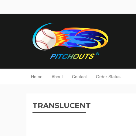
Home
About
Contact
Order Status
TRANSLUCENT