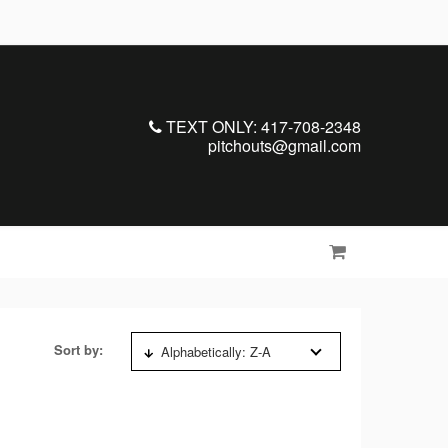
TEXT ONLY: 417-708-2348
pitchouts@gmail.com
Sort by:
Alphabetically: Z-A