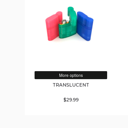
More options
TRANSLUCENT
$29.99