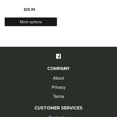
$29.99
ALPHABETICALLY: Z-A
More options
DATE: NEW TO OLD
DATE: OLD TO NEW
CLOSE
COMPANY
About
Privacy
Terms
CUSTOMER SERVICES