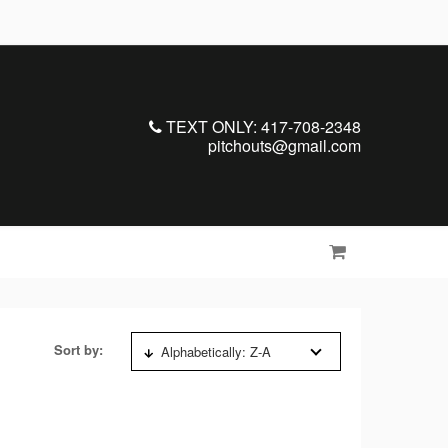
TEXT ONLY: 417-708-2348
pitchouts@gmail.com
Sort by:
Alphabetically: Z-A