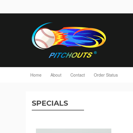
Home
About
Contact
Order Status
SPECIALS