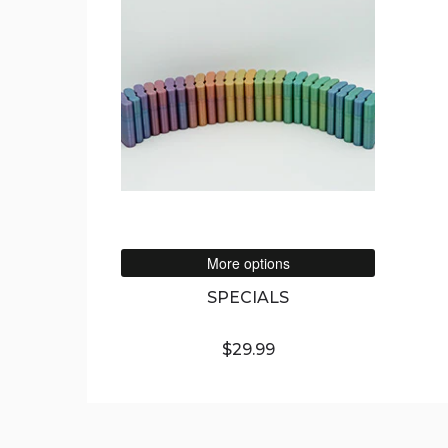
More options
SPECIALS
$29.99