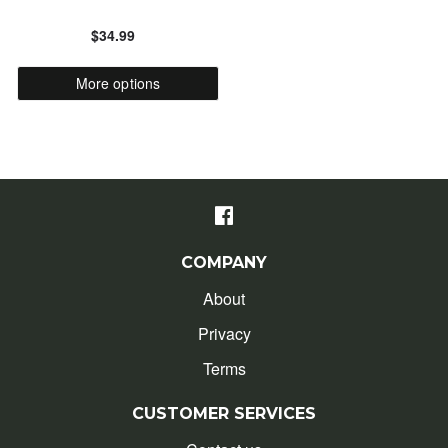
$34.99
ALPHABETICALLY: Z-A
More options
DATE: NEW TO OLD
DATE: OLD TO NEW
CLOSE
COMPANY
About
Privacy
Terms
CUSTOMER SERVICES