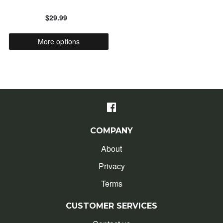
$29.99
ALPHABETICALLY: Z-A
More options
DATE: NEW TO OLD
DATE: OLD TO NEW
CLOSE
COMPANY
About
Privacy
Terms
CUSTOMER SERVICES